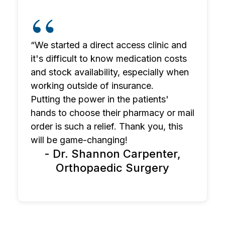
“We started a direct access clinic and
it's difficult to know medication costs
and stock availability, especially when
working outside of insurance.
Putting the power in the patients'
hands to choose their pharmacy or mail
order is such a relief. Thank you, this
will be game-changing!
- Dr. Shannon Carpenter,
Orthopaedic Surgery