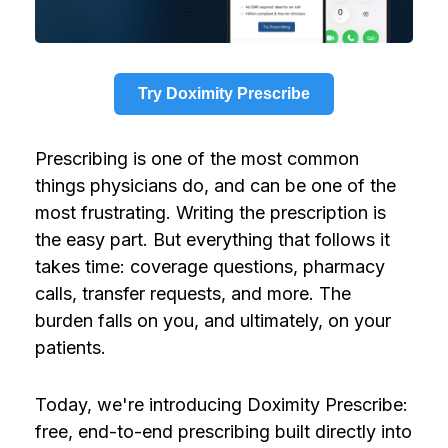
Try Doximity Prescribe
Prescribing is one of the most common
things physicians do, and can be one of the
most frustrating. Writing the prescription is
the easy part. But everything that follows it
takes time: coverage questions, pharmacy
calls, transfer requests, and more. The
burden falls on you, and ultimately, on your
patients.
Today, we're introducing Doximity Prescribe:
free, end-to-end prescribing built directly into