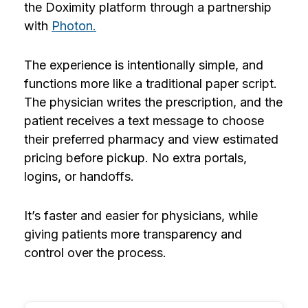
the Doximity platform through a partnership
with
Photon.
The experience is intentionally simple, and
functions more like a traditional paper script.
The physician writes the prescription, and the
patient receives a text message to choose
their preferred pharmacy and view estimated
pricing before pickup. No extra portals,
logins, or handoffs.
It’s faster and easier for physicians, while
giving patients more transparency and
control over the process.