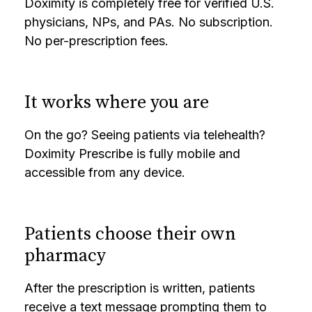
Doximity is completely free for verified U.S.
physicians, NPs, and PAs. No subscription.
No per-prescription fees.
It works where you are
On the go? Seeing patients via telehealth?
Doximity Prescribe is fully mobile and
accessible from any device.
Patients choose their own
pharmacy
After the prescription is written, patients
receive a text message prompting them to