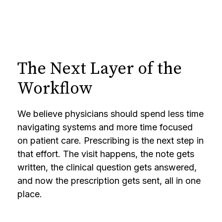
The Next Layer of the
Workflow
We believe physicians should spend less time
navigating systems and more time focused
on patient care. Prescribing is the next step in
that effort. The visit happens, the note gets
written, the clinical question gets answered,
and now the prescription gets sent, all in one
place.