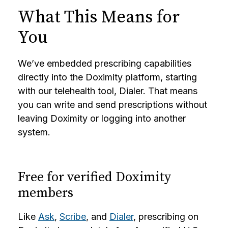
What This Means for
You
We’ve embedded prescribing capabilities
directly into the Doximity platform, starting
with our telehealth tool, Dialer. That means
you can write and send prescriptions without
leaving Doximity or logging into another
system.
Free for verified Doximity
members
Like
Ask
,
Scribe
, and
Dialer
, prescribing on