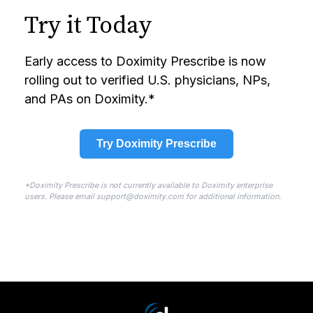
Try it Today
Early access to Doximity Prescribe is now
rolling out to verified U.S. physicians, NPs,
and PAs on Doximity.*
Try Doximity Prescribe
*Doximity Prescribe is not currently available to Doximity enterprise
users. Please email support@doximity.com for additional information.