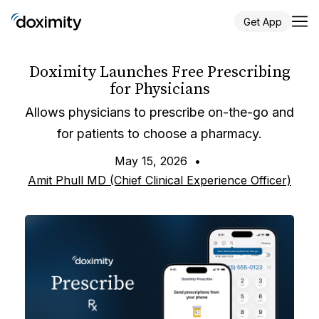
Get App
Doximity Launches Free Prescribing
for Physicians
Allows physicians to prescribe on-the-go and
for patients to choose a pharmacy.
May 15, 2026
•
Amit Phull MD (Chief Clinical Experience Officer)