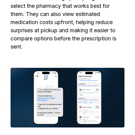
select the pharmacy that works best for
them. They can also view estimated
medication costs upfront, helping reduce
surprises at pickup and making it easier to
compare options before the prescription is
sent.