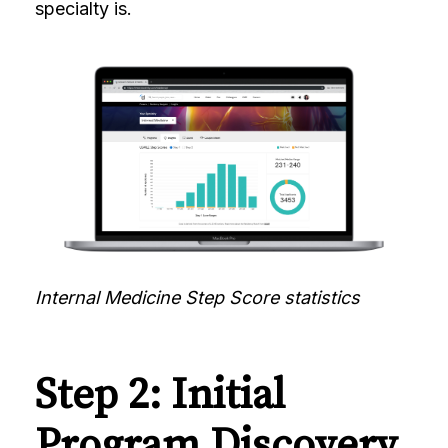
specialty is.
Internal Medicine Step Score statistics
Step 2: Initial
Program Discovery