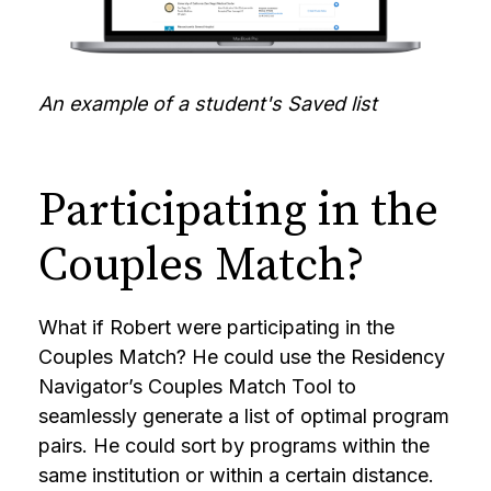
An example of a student's Saved list
Participating in the
Couples Match?
What if Robert were participating in the
Couples Match? He could use the Residency
Navigator’s Couples Match Tool to
seamlessly generate a list of optimal program
pairs. He could sort by programs within the
same institution or within a certain distance.