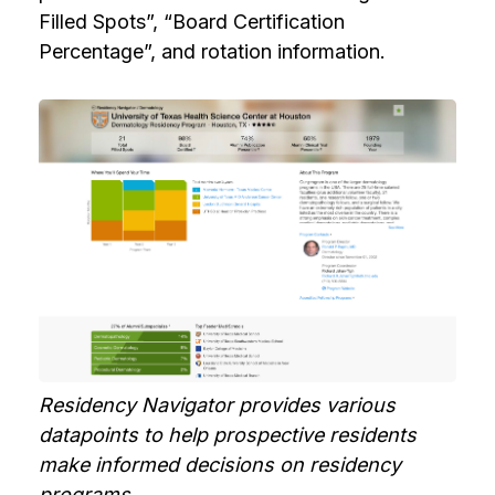
Filled Spots”, “Board Certification
Percentage”, and rotation information.
Residency Navigator provides various
datapoints to help prospective residents
make informed decisions on residency
programs