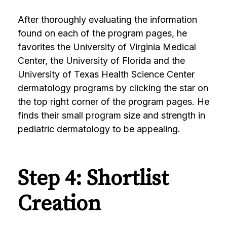
After thoroughly evaluating the information
found on each of the program pages, he
favorites the University of Virginia Medical
Center, the University of Florida and the
University of Texas Health Science Center
dermatology programs by clicking the star on
the top right corner of the program pages. He
finds their small program size and strength in
pediatric dermatology to be appealing.
Step 4: Shortlist
Creation