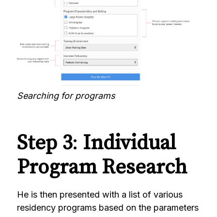
Searching for programs
Step 3
:
Individual
Program Research
He is then presented with a list of various
residency programs based on the parameters