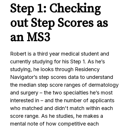
Step 1: Checking
out Step Scores as
an MS3
Robert is a third year medical student and
currently studying for his Step 1. As he’s
studying, he looks through Residency
Navigator’s step scores data to understand
the median step score ranges of dermatology
and surgery – the two specialties he’s most
interested in – and the number of applicants
who matched and didn't match within each
score range. As he studies, he makes a
mental note of how competitive each