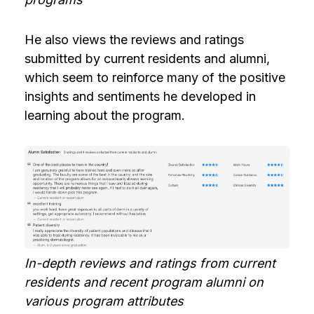
He also views the reviews and ratings
submitted by current residents and alumni,
which seem to reinforce many of the positive
insights and sentiments he developed in
learning about the program.
In-depth reviews and ratings from current
residents and recent program alumni on
various program attributes