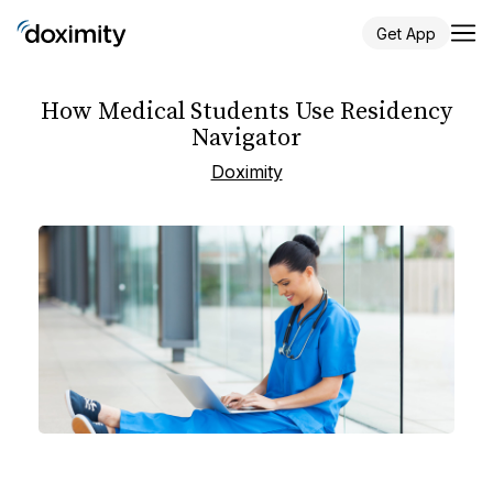
Get App
How Medical Students Use Residency
Navigator
Doximity