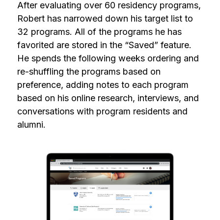
After evaluating over 60 residency programs,
Robert has narrowed down his target list to
32 programs. All of the programs he has
favorited are stored in the “Saved” feature.
He spends the following weeks ordering and
re-shuffling the programs based on
preference, adding notes to each program
based on his online research, interviews, and
conversations with program residents and
alumni.