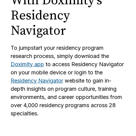
With Doximity’s
Residency
Navigator
To jumpstart your residency program
research process, simply download the
Doximity app
to access Residency Navigator
on your mobile device or login to the
Residency Navigator
website to gain in-
depth insights on program culture, training
environments, and career opportunities from
over 4,000 residency programs across 28
specialties.