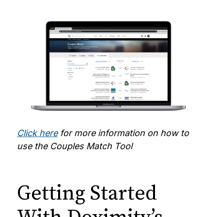
Click here
for more information on how to
use the Couples Match Tool
Getting Started