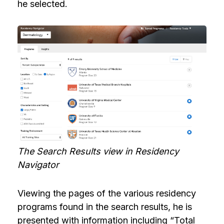
he selected.
The Search Results view in Residency
Navigator
Viewing the pages of the various residency
programs found in the search results, he is
presented with information including “Total