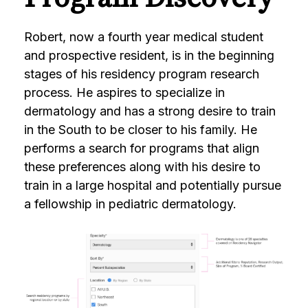
Robert, now a fourth year medical student
and prospective resident, is in the beginning
stages of his residency program research
process. He aspires to specialize in
dermatology and has a strong desire to train
in the South to be closer to his family. He
performs a search for programs that align
these preferences along with his desire to
train in a large hospital and potentially pursue
a fellowship in pediatric dermatology.