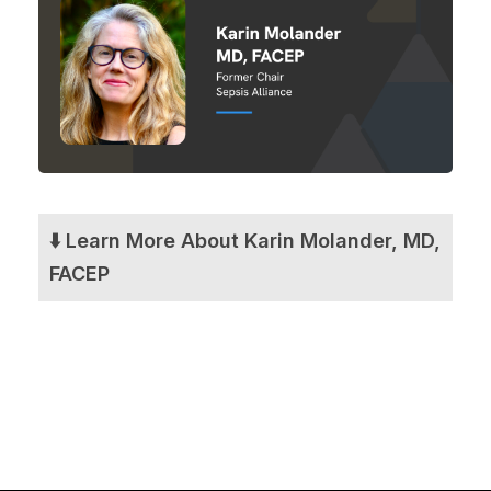
⬇️ Learn More About Karin Molander, MD,
FACEP