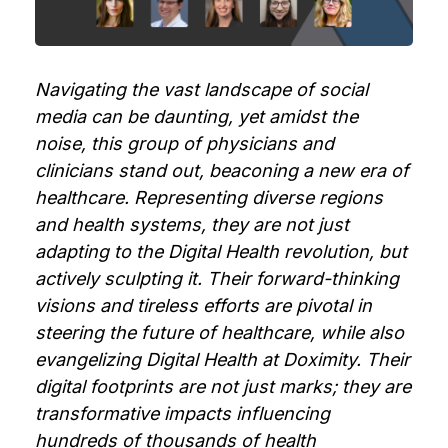
Navigating the vast landscape of social
media can be daunting, yet amidst the
noise, this group of physicians and
clinicians stand out, beaconing a new era of
healthcare. Representing diverse regions
and health systems, they are not just
adapting to the Digital Health revolution, but
actively sculpting it. Their forward-thinking
visions and tireless efforts are pivotal in
steering the future of healthcare, while also
evangelizing Digital Health at Doximity. Their
digital footprints are not just marks; they are
transformative impacts influencing
hundreds of thousands of health