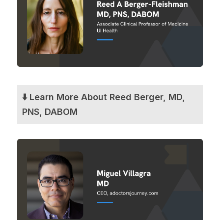
⬇️ Learn More About Reed Berger, MD,
PNS, DABOM