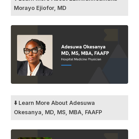
Morayo Ejiofor, MD
⬇️ Learn More About Adesuwa
Okesanya, MD, MS, MBA, FAAFP