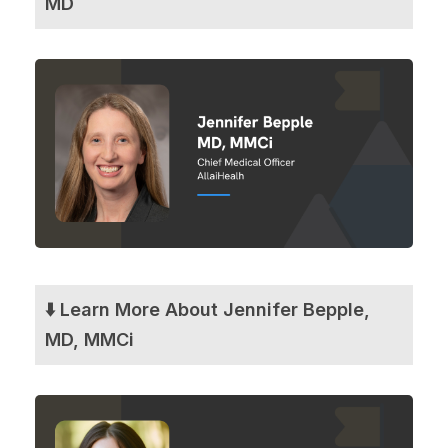
MD
⬇️ Learn More About Jennifer Bepple,
MD, MMCi