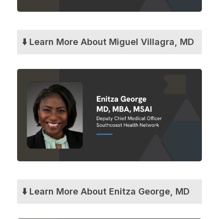
⬇️ Learn More About Miguel Villagra, MD
⬇️ Learn More About Enitza George, MD