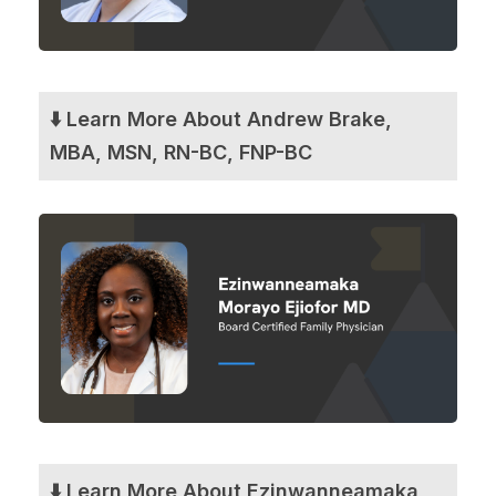
⬇️ Learn More About Andrew Brake,
MBA, MSN, RN-BC, FNP-BC
⬇️ Learn More About Ezinwanneamaka