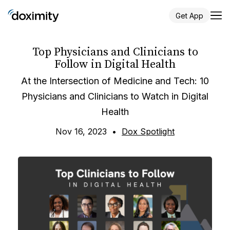
Get App
Top Physicians and Clinicians to
Follow in Digital Health
At the Intersection of Medicine and Tech: 10
Physicians and Clinicians to Watch in Digital
Health
Nov 16, 2023
•
Dox Spotlight