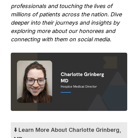
professionals and touching the lives of
millions of patients across the nation. Dive
deeper into their journeys and insights by
exploring more about our honorees and
connecting with them on social media.
⬇️ Learn More About Charlotte Grinberg,