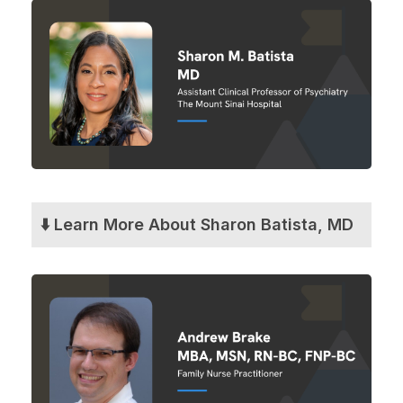
⬇️ Learn More About Sharon Batista, MD