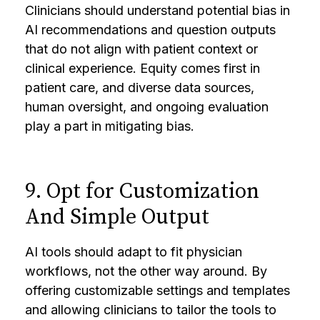
Clinicians should understand potential bias in
AI recommendations and question outputs
that do not align with patient context or
clinical experience. Equity comes first in
patient care, and diverse data sources,
human oversight, and ongoing evaluation
play a part in mitigating bias.
9. Opt for Customization
And Simple Output
AI tools should adapt to fit physician
workflows, not the other way around. By
offering customizable settings and templates
and allowing clinicians to tailor the tools to