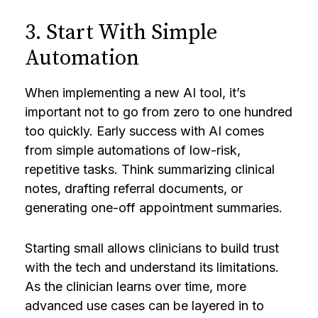
3. Start With Simple
Automation
When implementing a new AI tool, it’s
important not to go from zero to one hundred
too quickly. Early success with AI comes
from simple automations of low-risk,
repetitive tasks. Think summarizing clinical
notes, drafting referral documents, or
generating one-off appointment summaries.
Starting small allows clinicians to build trust
with the tech and understand its limitations.
As the clinician learns over time, more
advanced use cases can be layered in to