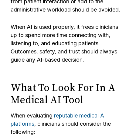
from patient interaction or add to the
administrative workload should be avoided.
When AI is used properly, it frees clinicians
up to spend more time connecting with,
listening to, and educating patients.
Outcomes, safety, and trust should always
guide any AI-based decision.
What To Look For In A
Medical AI Tool
When evaluating
reputable medical AI
platforms
, clinicians should consider the
following: