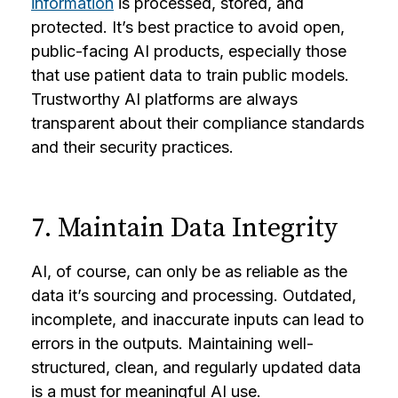
information
is processed, stored, and
protected. It’s best practice to avoid open,
public-facing AI products, especially those
that use patient data to train public models.
Trustworthy AI platforms are always
transparent about their compliance standards
and their security practices.
7. Maintain Data Integrity
AI, of course, can only be as reliable as the
data it’s sourcing and processing. Outdated,
incomplete, and inaccurate inputs can lead to
errors in the outputs. Maintaining well-
structured, clean, and regularly updated data
is a must for meaningful AI use.