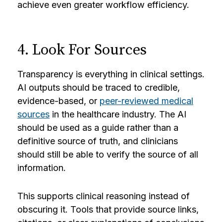
achieve even greater workflow efficiency.
4. Look For Sources
Transparency is everything in clinical settings.
AI outputs should be traced to credible,
evidence-based, or
peer-reviewed medical
sources
in the healthcare industry. The AI
should be used as a guide rather than a
definitive source of truth, and clinicians
should still be able to verify the source of all
information.
This supports clinical reasoning instead of
obscuring it. Tools that provide source links,