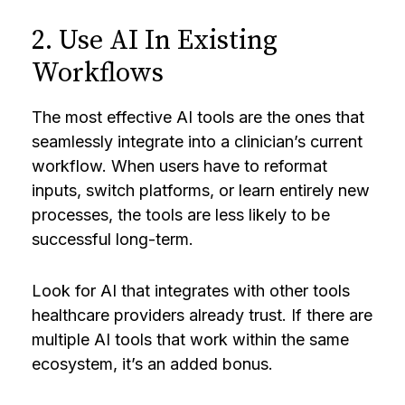
2. Use AI In Existing
Workflows
The most effective AI tools are the ones that
seamlessly integrate into a clinician’s current
workflow. When users have to reformat
inputs, switch platforms, or learn entirely new
processes, the tools are less likely to be
successful long-term.
Look for AI that integrates with other tools
healthcare providers already trust. If there are
multiple AI tools that work within the same
ecosystem, it’s an added bonus.