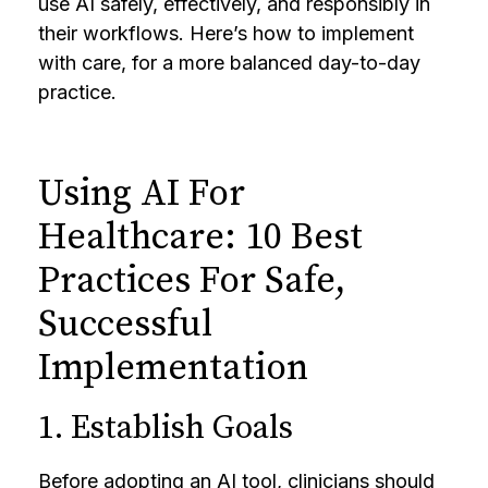
use AI safely, effectively, and responsibly in
their workflows. Here’s how to implement
with care, for a more balanced day-to-day
practice.
Using AI For
Healthcare: 10 Best
Practices For Safe,
Successful
Implementation
1. Establish Goals
Before adopting an AI tool, clinicians should