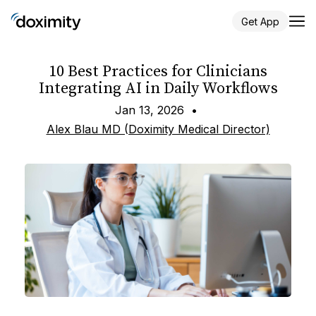
Get App
10 Best Practices for Clinicians
Integrating AI in Daily Workflows
Jan 13, 2026
•
Alex Blau MD (Doximity Medical Director)