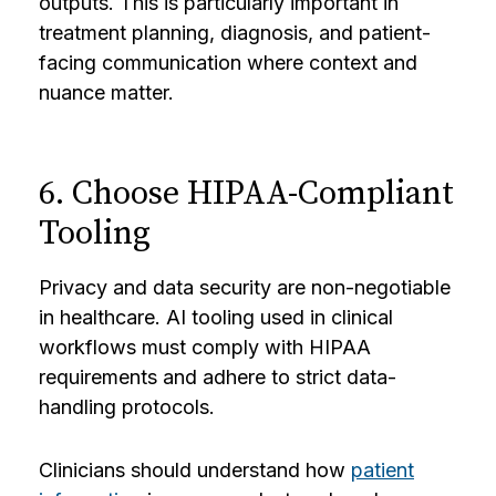
outputs. This is particularly important in
treatment planning, diagnosis, and patient-
facing communication where context and
nuance matter.
6. Choose HIPAA-Compliant
Tooling
Privacy and data security are non-negotiable
in healthcare. AI tooling used in clinical
workflows must comply with HIPAA
requirements and adhere to strict data-
handling protocols.
Clinicians should understand how
patient