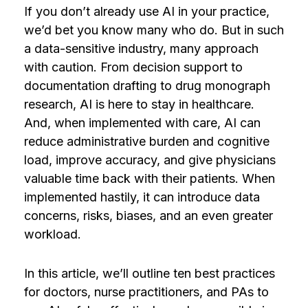
If you don’t already use AI in your practice,
we’d bet you know many who do. But in such
a data-sensitive industry, many approach
with caution. From decision support to
documentation drafting to drug monograph
research, AI is here to stay in healthcare.
And, when implemented with care, AI can
reduce administrative burden and cognitive
load, improve accuracy, and give physicians
valuable time back with their patients. When
implemented hastily, it can introduce data
concerns, risks, biases, and an even greater
workload.
In this article, we’ll outline ten best practices
for doctors, nurse practitioners, and PAs to