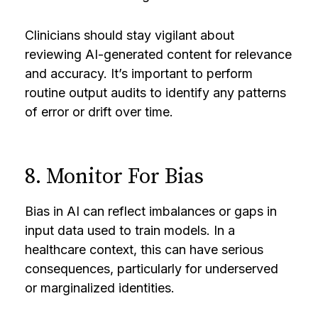
Clinicians should stay vigilant about
reviewing AI-generated content for relevance
and accuracy. It’s important to perform
routine output audits to identify any patterns
of error or drift over time.
8. Monitor For Bias
Bias in AI can reflect imbalances or gaps in
input data used to train models. In a
healthcare context, this can have serious
consequences, particularly for underserved
or marginalized identities.