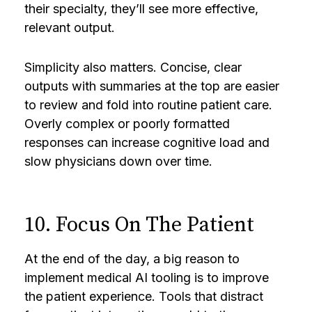
their specialty, they’ll see more effective,
relevant output.
Simplicity also matters. Concise, clear
outputs with summaries at the top are easier
to review and fold into routine patient care.
Overly complex or poorly formatted
responses can increase cognitive load and
slow physicians down over time.
10. Focus On The Patient
At the end of the day, a big reason to
implement medical AI tooling is to improve
the patient experience. Tools that distract