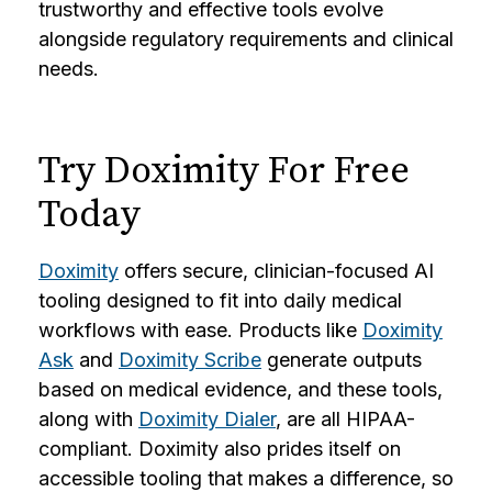
trustworthy and effective tools evolve
alongside regulatory requirements and clinical
needs.
Try Doximity For Free
Today
Doximity
offers secure, clinician-focused AI
tooling designed to fit into daily medical
workflows with ease. Products like
Doximity
Ask
and
Doximity Scribe
generate outputs
based on medical evidence, and these tools,
along with
Doximity Dialer
, are all HIPAA-
compliant. Doximity also prides itself on
accessible tooling that makes a difference, so