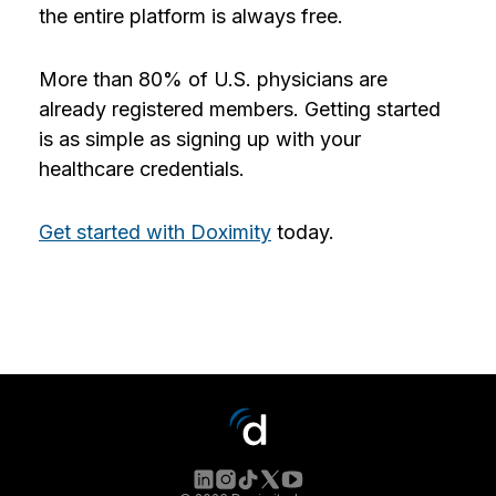
the entire platform is always free.
More than 80% of U.S. physicians are
already registered members. Getting started
is as simple as signing up with your
healthcare credentials.
Get started with Doximity
today.