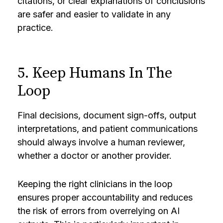
citations, or clear explanations of conclusions
are safer and easier to validate in any
practice.
5. Keep Humans In The
Loop
Final decisions, document sign-offs, output
interpretations, and patient communications
should always involve a human reviewer,
whether a doctor or another provider.
Keeping the right clinicians in the loop
ensures proper accountability and reduces
the risk of errors from overrelying on AI