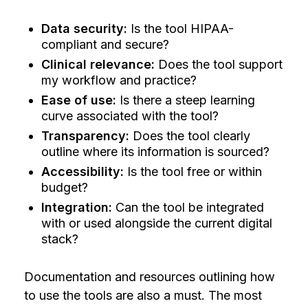
Data security:
Is the tool HIPAA-
compliant and secure?
Clinical relevance:
Does the tool support
my workflow and practice?
Ease of use:
Is there a steep learning
curve associated with the tool?
Transparency:
Does the tool clearly
outline where its information is sourced?
Accessibility:
Is the tool free or within
budget?
Integration:
Can the tool be integrated
with or used alongside the current digital
stack?
Documentation and resources outlining how
to use the tools are also a must. The most