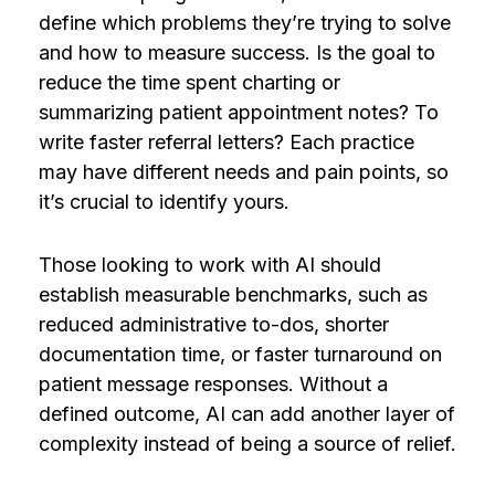
define which problems they’re trying to solve
and how to measure success. Is the goal to
reduce the time spent charting or
summarizing patient appointment notes? To
write faster referral letters? Each practice
may have different needs and pain points, so
it’s crucial to identify yours.
Those looking to work with AI should
establish measurable benchmarks, such as
reduced administrative to-dos, shorter
documentation time, or faster turnaround on
patient message responses. Without a
defined outcome, AI can add another layer of
complexity instead of being a source of relief.