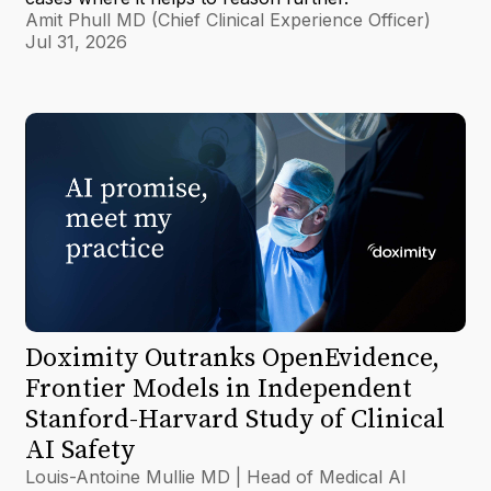
Amit Phull MD (Chief Clinical Experience Officer)
Jul 31, 2026
Doximity Outranks OpenEvidence,
Frontier Models in Independent
Stanford-Harvard Study of Clinical
AI Safety
Louis-Antoine Mullie MD | Head of Medical AI