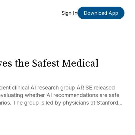
Sign In
Download App
es the Safest Medical
dent clinical AI research group ARISE released
aluating whether AI recommendations are safe
enarios. The group is led by physicians at Stanford
sk received the highest score in real-world
 available products by physicians (75.8%),...