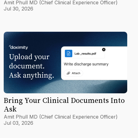
Amit Phull MD (Chief Clinical Experience Officer)
Jul 30, 2026
Bring Your Clinical Documents Into
Ask
Amit Phull MD (Chief Clinical Experience Officer)
Jul 03, 2026