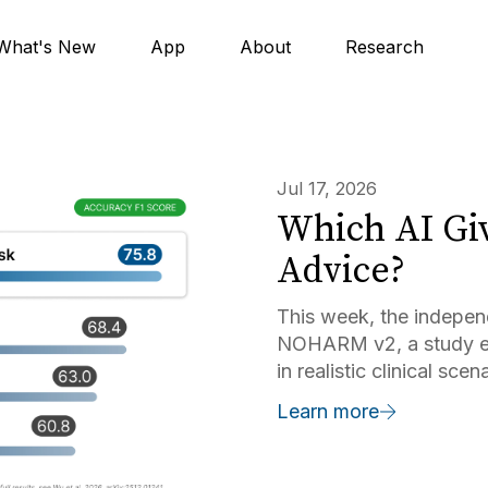
What's New
App
About
Research
Jul 17, 2026
Which AI Giv
Advice?
This week, the indepen
NOHARM v2, a study ev
in realistic clinical sc
and Harvard. Doximity A
Learn more
testing of commercially