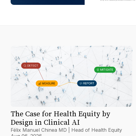
The Case for Health Equity by
Design in Clinical AI
Félix Manuel Chinea MD | Head of Health Equity
Aug 06, 2026