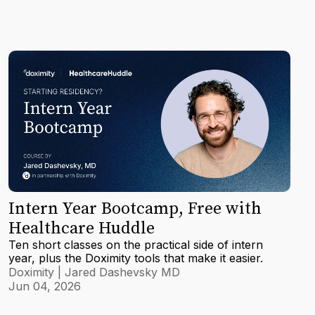
Intern Year Bootcamp, Free with
Healthcare Huddle
Ten short classes on the practical side of intern
year, plus the Doximity tools that make it easier.
Doximity | Jared Dashevsky MD
Jun 04, 2026