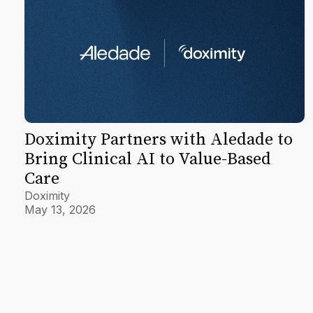
Doximity Partners with Aledade to
Bring Clinical AI to Value-Based
Care
Doximity
May 13, 2026