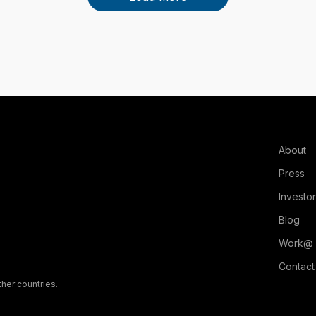
About
Press
Investo
Blog
Work@
Contact
ther countries.