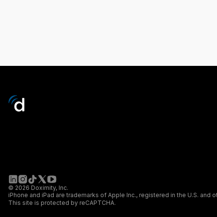
© 2026 Doximity, Inc.
iPhone and iPad are trademarks of Apple Inc., registered in the U.S. and o
This site is protected by reCAPTCHA.