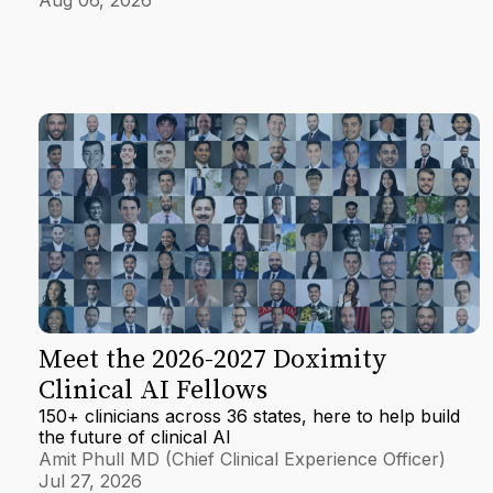
Meet the 2026-2027 Doximity
Clinical AI Fellows
150+ clinicians across 36 states, here to help build
the future of clinical AI
Amit Phull MD (Chief Clinical Experience Officer)
Jul 27, 2026