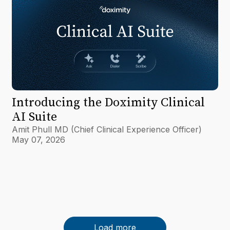
Introducing the Doximity Clinical
AI Suite
Amit Phull MD (Chief Clinical Experience Officer)
May 07, 2026
Load more