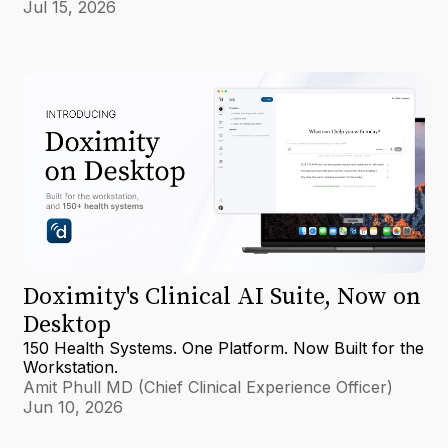
Jul 15, 2026
Doximity's Clinical AI Suite, Now on
Desktop
150 Health Systems. One Platform. Now Built for the
Workstation.
Amit Phull MD (Chief Clinical Experience Officer)
Jun 10, 2026