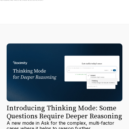
Introducing Thinking Mode: Some
Questions Require Deeper Reasoning
A new mode in Ask for the complex, multi-factor
cases where it helps to reason further.