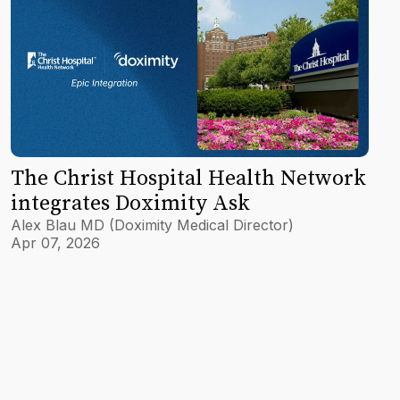
The Christ Hospital Health Network
integrates Doximity Ask
Alex Blau MD (Doximity Medical Director)
Apr 07, 2026