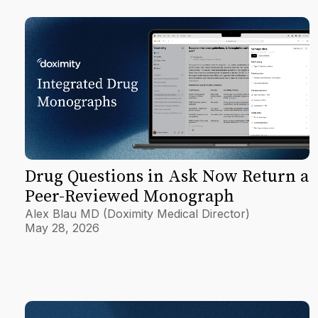
Drug Questions in Ask Now Return a
Peer-Reviewed Monograph
Alex Blau MD (Doximity Medical Director)
May 28, 2026