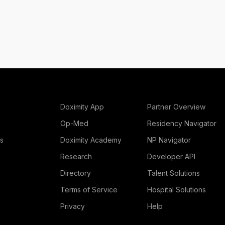
Doximity App
Partner Overview
Op-Med
Residency Navigator
rs
Doximity Academy
NP Navigator
Research
Developer API
Directory
Talent Solutions
Terms of Service
Hospital Solutions
Privacy
Help