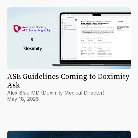
ASE Guidelines Coming to Doximity
Ask
Alex Blau MD (Doximity Medical Director)
May 18, 2026