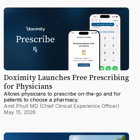
Doximity Launches Free Prescribing
for Physicians
Allows physicians to prescribe on-the-go and for
patients to choose a pharmacy.
Amit Phull MD (Chief Clinical Experience Officer)
May 15, 2026