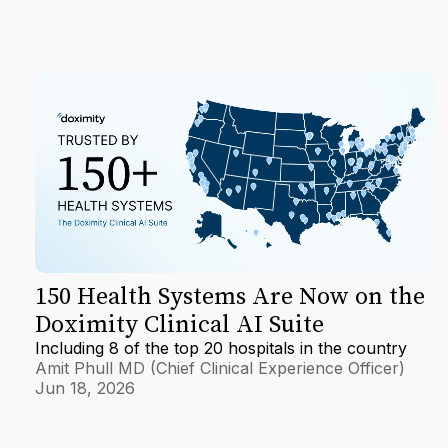
150 Health Systems Are Now on the
Doximity Clinical AI Suite
Including 8 of the top 20 hospitals in the country
Amit Phull MD (Chief Clinical Experience Officer)
Jun 18, 2026