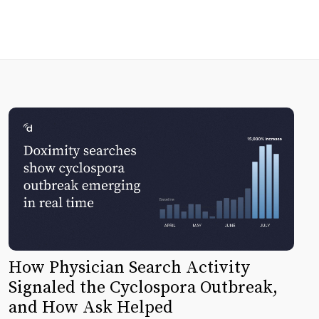
How Physician Search Activity
Signaled the Cyclospora Outbreak,
and How Ask Helped